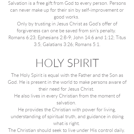
Salvation is a free gift from God to every person. Persons
can never make up for their sin by self-improvement or
good works.
Only by trusting in Jesus Christ as God's offer of
forgiveness can one be saved from sin's penalty.
Romans 6:23; Ephesians 2:8-9; John 14:6 and 1:12; Titus
3:5; Galatians 3:26; Romans 5:1.
HOLY SPIRIT
The Holy Spirit is equal with the Father and the Son as
God. He is present in the world to make persons aware of
their need for Jesus Christ.
He also lives in every Christian from the moment of
salvation.
He provides the Christian with power for living,
understanding of spiritual truth, and guidance in doing
what is right.
The Christian should seek to live under His control daily.