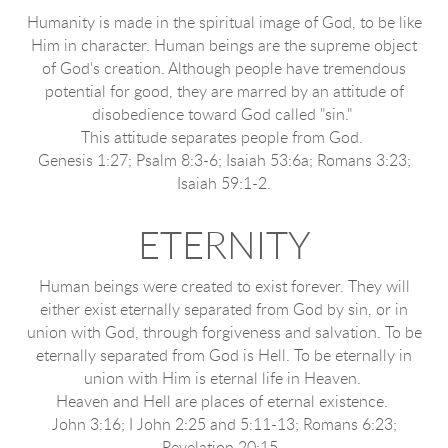
Humanity is made in the spiritual image of God, to be like
Him in character. Human beings are the supreme object
of God's creation. Although people have tremendous
potential for good, they are marred by an attitude of
disobedience toward God called "sin."
This attitude separates people from God.
Genesis 1:27; Psalm 8:3-6; Isaiah 53:6a; Romans 3:23;
Isaiah 59:1-2.
ETERNITY
Human beings were created to exist forever. They will
either exist eternally separated from God by sin, or in
union with God, through forgiveness and salvation. To be
eternally separated from God is Hell. To be eternally in
union with Him is eternal life in Heaven.
Heaven and Hell are places of eternal existence.
John 3:16; I John 2:25 and 5:11-13; Romans 6:23;