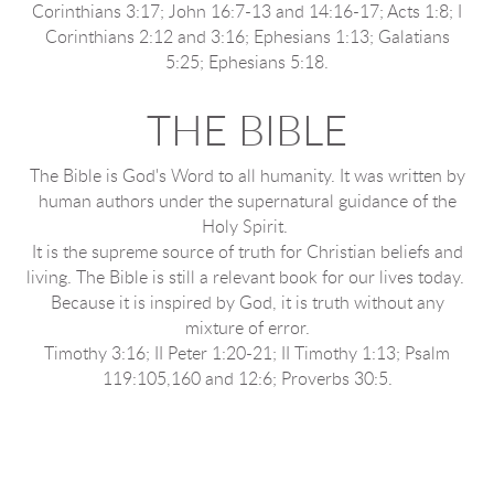
Corinthians 3:17; John 16:7-13 and 14:16-17; Acts 1:8; I
Corinthians 2:12 and 3:16; Ephesians 1:13; Galatians
5:25; Ephesians 5:18.
THE BIBLE
The Bible is God's Word to all humanity. It was written by
human authors under the supernatural guidance of the
Holy Spirit.
It is the supreme source of truth for Christian beliefs and
living. The Bible is still a relevant book for our lives today.
Because it is inspired by God, it is truth without any
mixture of error.
Timothy 3:16; II Peter 1:20-21; II Timothy 1:13; Psalm
119:105,160 and 12:6; Proverbs 30:5.