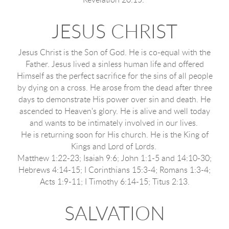
Revelation 20:15.
JESUS CHRIST
Jesus Christ is the Son of God. He is co-equal with the
Father. Jesus lived a sinless human life and offered
Himself as the perfect sacrifice for the sins of all people
by dying on a cross. He arose from the dead after three
days to demonstrate His power over sin and death. He
ascended to Heaven's glory. He is alive and well today
and wants to be intimately involved in our lives.
He is returning soon for His church. He is the King of
Kings and Lord of Lords.
Matthew 1:22-23; Isaiah 9:6; John 1:1-5 and 14:10-30;
Hebrews 4:14-15; I Corinthians 15:3-4; Romans 1:3-4;
Acts 1:9-11; I Timothy 6:14-15; Titus 2:13.
SALVATION